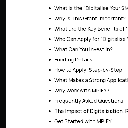
What Is the “Digitalise Your S
Why Is This Grant Important?
What are the Key Benefits of “
Who Can Apply for “Digitalise
What Can You Invest In?
Funding Details
How to Apply: Step-by-Step
What Makes a Strong Applicat
Why Work with MPiFY?
Frequently Asked Questions
The Impact of Digitalisation: 
Get Started with MPiFY