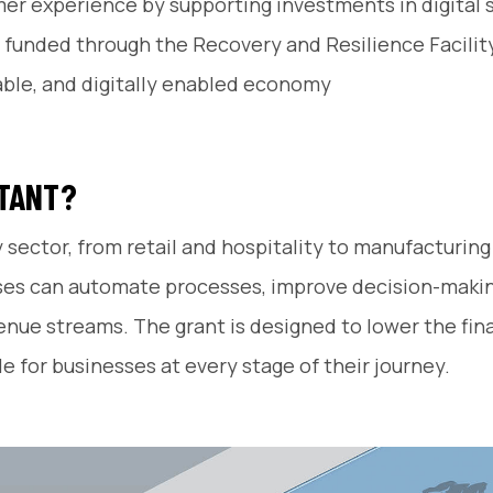
omer experience by supporting investments in digital
funded through the Recovery and Resilience Facility 
nable, and digitally enabled economy
RTANT?
y sector, from retail and hospitality to manufacturin
esses can automate processes, improve decision-mak
e streams. The grant is designed to lower the financ
e for businesses at every stage of their journey.