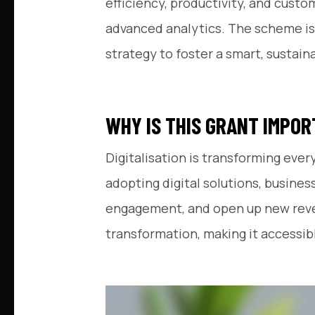
efficiency, productivity, and cust
advanced analytics. The scheme is 
strategy to foster a smart, sustai
WHY IS THIS GRANT IMPO
Digitalisation is transforming ever
adopting digital solutions, busin
engagement, and open up new revenu
transformation, making it accessibl