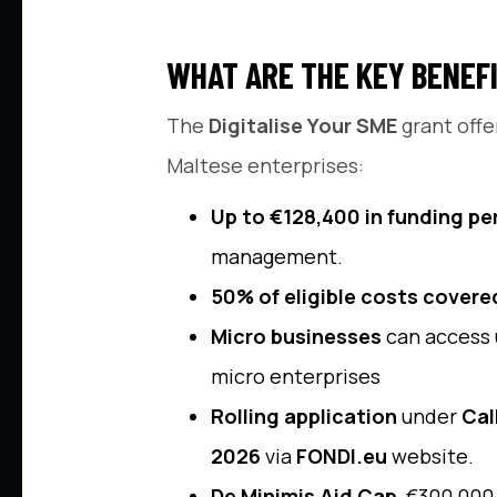
WHAT ARE THE KEY BENEFI
The
Digitalise Your SME
grant offe
Maltese enterprises:
Up to €128,400 in funding pe
management.
50% of eligible costs covere
Micro businesses
can access 
micro enterprises
Rolling application
under
Cal
2026
via
FONDI.eu
website.
De Minimis Aid Cap
, €300,000