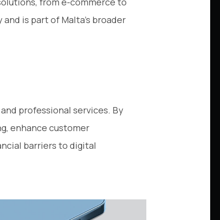
 solutions, from e-commerce to
and is part of Malta’s broader
g and professional services. By
ing, enhance customer
ial barriers to digital