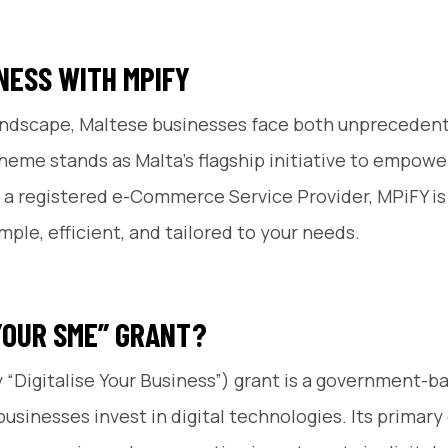
NESS WITH MPIFY
l landscape, Maltese businesses face both unpreceden
cheme stands as Malta’s flagship initiative to empower
 a registered e-Commerce Service Provider, MPiFY is 
ple, efficient, and tailored to your needs.
 YOUR SME” GRANT?
y “Digitalise Your Business”) grant is a government-
inesses invest in digital technologies. Its primary g