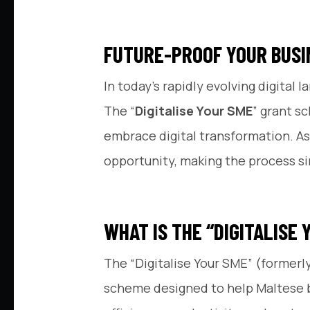
FUTURE-PROOF YOUR BUSI
In today’s rapidly evolving digita
The “
Digitalise Your SME
” grant s
embrace digital transformation. As
opportunity, making the process sim
WHAT IS THE “DIGITALISE
The “Digitalise Your SME” (formerl
scheme designed to help Maltese bus