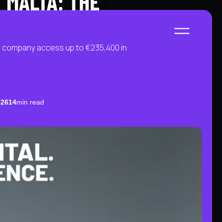
 MALTA: THE
START A PROJECT
LET'S CHAT
ur company access up to €235,400 in
026
14
min read