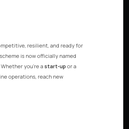
ompetitive, resilient, and ready for
 scheme is now officially named
s. Whether you’re a
start-up
or a
mline operations, reach new