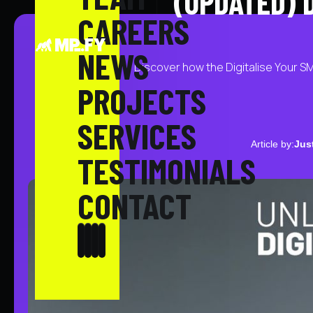
(UPDATED) 
CAREERS
NEWS
Discover how the Digitalise Your S
PROJECTS
SERVICES
Article by:
Jus
TESTIMONIALS
CONTACT