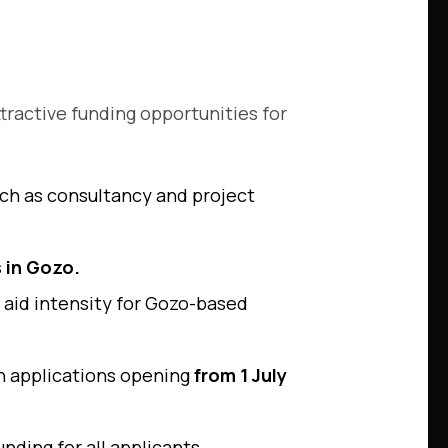
ttractive funding opportunities for
such as consultancy and project
 in Gozo.
 aid intensity for Gozo-based
th applications opening
from 1 July
unding for all applicants.