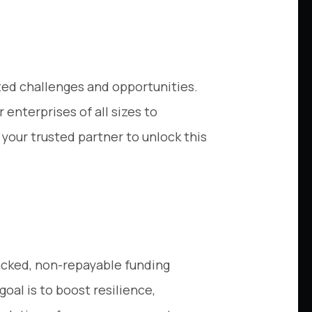
ted challenges and opportunities.
 enterprises of all sizes to
your trusted partner to unlock this
backed, non-repayable funding
oal is to boost resilience,