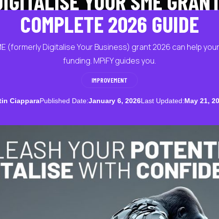
DIGITALISE YOUR SME GRANT
COMPLETE 2026 GUIDE
ME (formerly Digitalise Your Business) grant 2026 can help yo
funding. MPiFY guides you.
IMPROVEMENT
tin Ciappara
Published Date:
January 6, 2026
Last Updated:
May 21, 2