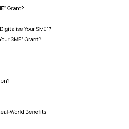
ME” Grant?
Digitalise Your SME”?
 Your SME” Grant?
ion?
Real-World Benefits