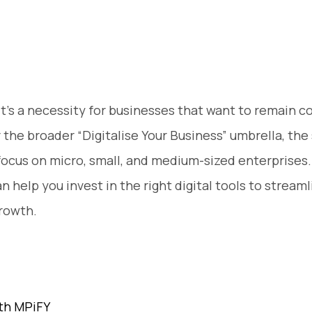
, it’s a necessity for businesses that want to remain c
 the broader “Digitalise Your Business” umbrella, the
s focus on micro, small, and medium-sized enterprise
an help you invest in the right digital tools to strea
growth.
ith MPiFY