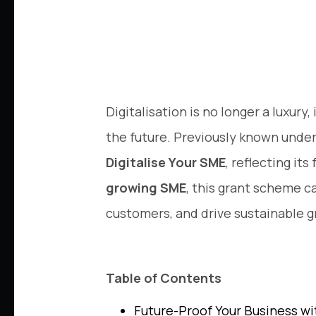
Digitalisation is no longer a luxury
the future. Previously known under
Digitalise Your SME
, reflecting it
growing SME
, this grant scheme c
customers, and drive sustainable 
Table of Contents
Future-Proof Your Business w