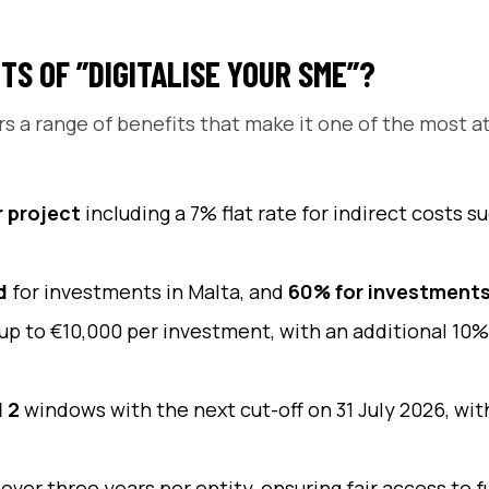
TS OF ”DIGITALISE YOUR SME”?
rs a range of benefits that make it one of the most a
r project
including a 7% flat rate for indirect costs 
d
for investments in Malta, and
60% for investments
up to €10,000 per investment, with an additional 10%
l 2
windows with the next cut-off on 31 July 2026, wi
 over three years per entity, ensuring fair access to f