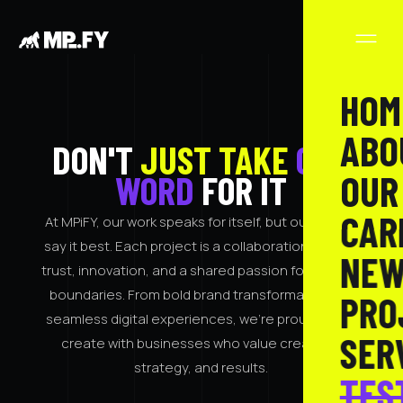
HOM
ABO
DON'T
JUST TAKE
OUR
OUR
WORD
FOR IT
CAR
At MPiFY, our work speaks for itself, but our clients
say it best. Each project is a collaboration built on
NEW
trust, innovation, and a shared passion for pushing
boundaries. From bold brand transformations to
PRO
seamless digital experiences, we’re proud to co-
SER
create with businesses who value creativity,
strategy, and results.
TES