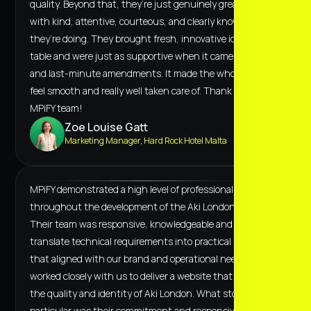
quality. Beyond that, they’re just genuinely great to work
with kind, attentive, courteous, and clearly know what
they’re doing. They brought fresh, innovative ideas to the
table and were just as supportive when it came to tweaks
and last-minute amendments. It made the whole process
feel smooth and really well taken care of. Thank you to the
MPiFY team!
Zoe Louise Gatt
Marketing Manager, Hard Rock Hotel Malta
MPiFY demonstrated a high level of professionalism
throughout the development of the Aki London website.
Their team was responsive, knowledgeable and able to
translate technical requirements into practical solutions
that aligned with our brand and operational needs. They
worked closely with us to deliver a website that reflects
the quality and identity of Aki London. What stood out in
particular was their commitment and responsiveness. On