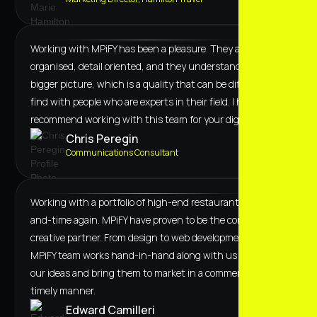
Working with MPiFY has been a pleasure. They are
organised, detail oriented, and they understand the
bigger picture, which is a quality that can be difficult to
find with people who are experts in their field. I highly
recommend working with this team for your digital needs.
Chris Peregin
Communications Consultant
Working with a portfolio of high-end restaurants, time-
and-time again. MPiFY have proven to be the correct
creative partner. From design to web development, the
MPiFY team works hand-in-hand along with us to curate
our ideas and bring them to market in a commercial and
timely manner.
Edward Camilleri