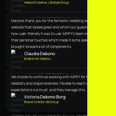
Head of Creative, Lifestyle Group
Massive thank you for the fantastic wedding website! A
website that looked great and which our guests loved
how user-friendly it was to use. MPiFY's team included
their personal touches which made it extra special and
brought forward a lot of compliments.
Claudia Debono
Bride to Mr Debono
We choose to continue working with MPiFY for their
reliability and responsiveness. Flexible to reach our
expectations is a must, and they manage this.
Victoria Debono Borg
Brand Director, db Group