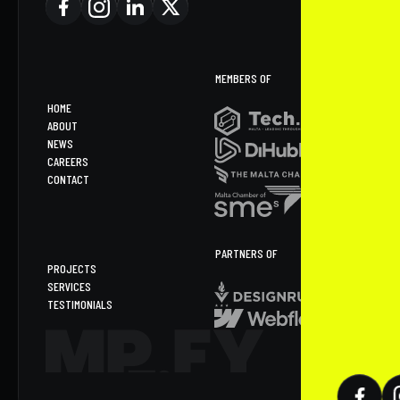
MEMBERS OF
HOME
ABOUT
NEWS
CAREERS
CONTACT
PARTNERS OF
PROJECTS
SERVICES
TESTIMONIALS