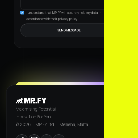
I understand that MPiFY will securely hold my data in
accordance with their privacy policy
Maximising Potential
innovation For You
© 2026 | MPiFY Ltd. | Mellieha, Malta