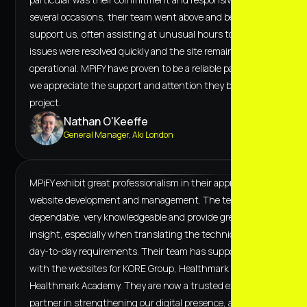
several occasions, their team went above and beyond to
support us, often assisting at unusual hours to ensure
issues were resolved quickly and the site remained fully
operational. MPiFY have proven to be a reliable partner, and
we appreciate the support and attention they bring to the
project.
Nathan O'Keeffe
General Manager, Aki London
MPiFY exhibit great professionalism in their approach to
website development and management. The team are
dependable, very knowledgeable and provide great
insight, especially when translating the technical to the
day-to-day requirements. Their team has supported us
with the websites for KORE Group, Healthmark and
Healthmark Academy. They are now a trusted extended
partner in strengthening our digital presence, and we