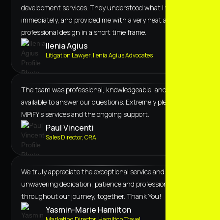
development services. They understood what I wanted
immediately, and provided me with a very neat and
professional design in a short time frame.
Ilenia Agius
Litigation Lawyer, Ilenia Agius Advocates
The team was professional, knowledgeable, and always
available to answer our questions. Extremely pleased with
MPiFY's services and the ongoing support.
Paul Vincenti
Sales Director, ORA
We truly appreciate the exceptional service and
unwavering dedication, patience and professionalism
throughout our journey, together. Thank You!
Yasmin-Marie Hamilton
Marketing Director, Hamilton Travel