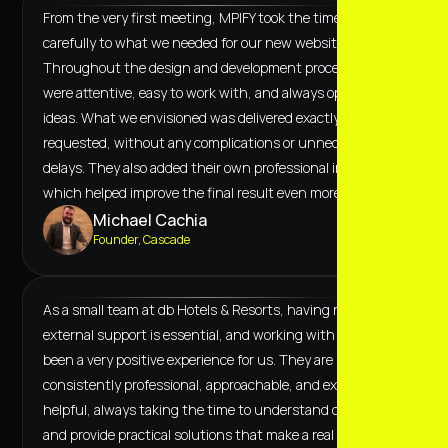
From the very first meeting, MPIFY took the time to listen
carefully to what we needed for our new website.
Throughout the design and development process, they
were attentive, easy to work with, and always open to our
ideas. What we envisioned was delivered exactly as
requested, without any complications or unnecessary
delays. They also added their own professional input,
which helped improve the final result even more.
Michael Cachia
Founder, Cascade
As a small team at db Hotels & Resorts, having reliable
external support is essential, and working with MPiFY has
been a very positive experience for us. They are
consistently professional, approachable, and extremely
helpful, always taking the time to understand our needs
and provide practical solutions that make a real difference.