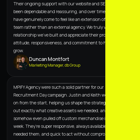
Their ongoing support with our website and SEO has
been dependable and reassuring, and over time, they
have genuinely come to feel like an extension of our own
team rather than an external agency. We truly value the
relationship we’ve built and appreciate their proactive
attitude, responsiveness, and commitment to helping us
grow.
Duncan Montfort
Marketing Manager, db Group
MPIFY Agency were such a solid partner for our
Recruitment Day campaign. Justin and Keith were hands-
on from the start, helping us shape the strategy, figure
out exactly what creative assets we needed, and
somehow even pulled off custom merchandise in under a
week. They’re super responsive, always available when we
needed them, and quick to act without compromising on