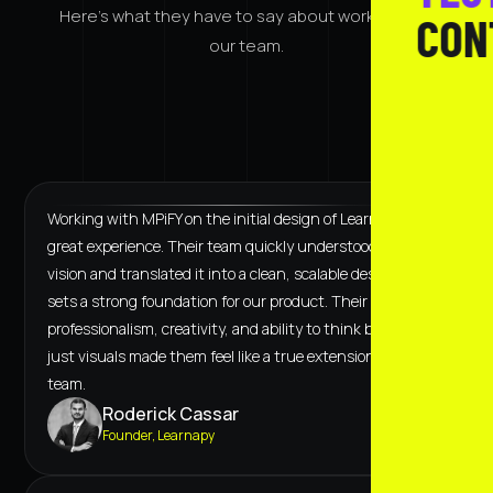
Here's what they have to say about working with
CON
our team.
Working with MPiFY on the initial design of Learnapy was a
great experience. Their team quickly understood our
vision and translated it into a clean, scalable design that
sets a strong foundation for our product. Their
professionalism, creativity, and ability to think beyond
just visuals made them feel like a true extension of our
team.
Roderick Cassar
Founder, Learnapy