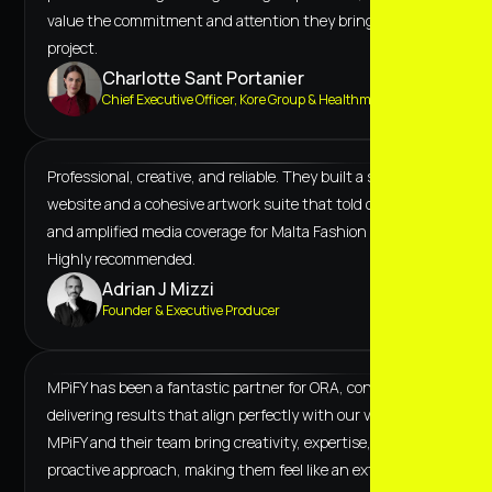
value the commitment and attention they bring to every
project.
Charlotte Sant Portanier
Chief Executive Officer, Kore Group & Healthmark
Professional, creative, and reliable. They built a scalable
website and a cohesive artwork suite that told our story
and amplified media coverage for Malta Fashion Week.
Highly recommended.
Adrian J Mizzi
Founder & Executive Producer
MPiFY has been a fantastic partner for ORA, consistently
delivering results that align perfectly with our vision.
MPiFY and their team bring creativity, expertise, and a
proactive approach, making them feel like an extension of