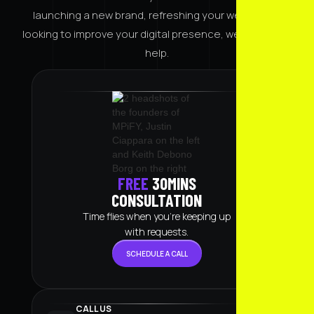
launching a new brand, refreshing your website, or
looking to improve your digital presence, we're here to
help.
FREE
30MINS
CONSULTATION
Time flies when you're keeping up
with requests.
SCHEDULE A CALL
STRATEGY CALL
CALL US