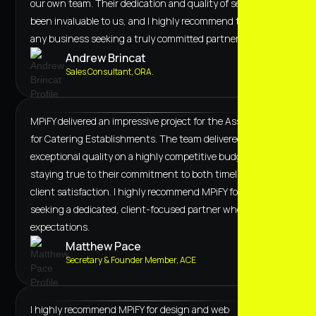
our own team. Their dedication and quality of service have
been invaluable to us, and I highly recommend them to
any business seeking a truly committed partner.
Andrew Brincat
Sales Consultant, ORA.
MPiFY delivered an impressive project for the Association
for Catering Establishments. The team delivered
exceptional quality on a highly competitive budget,
staying true to their commitment to both timeline and
client satisfaction. I highly recommend MPiFY for anyone
seeking a dedicated, client-focused partner who exceeds
expectations.
Matthew Pace
Secretary & Founder Member, ACE
I highly recommend MPiFY for design and web