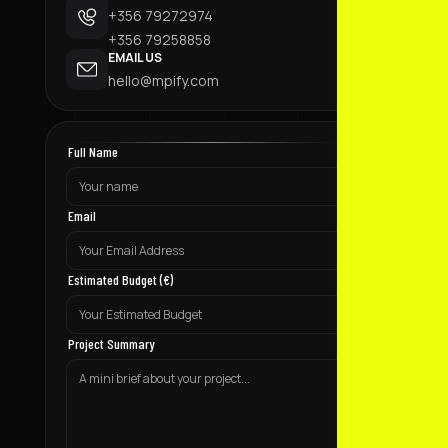
+356 79272974
+356 79258858
EMAIL US
hello@mpify.com
Full Name
Email
Estimated Budget (€)
Project Summary