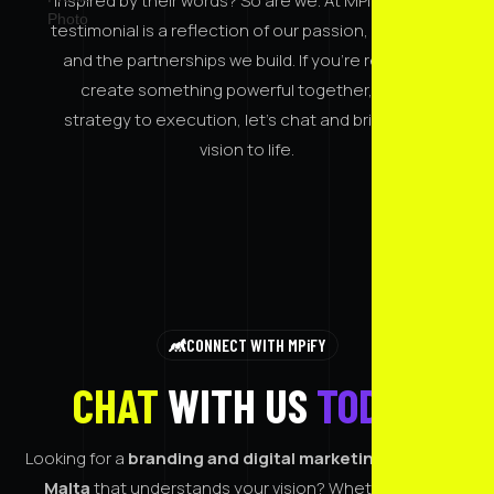
Inspired by their words? So are we. At MPiFY, every
testimonial is a reflection of our passion, purpose,
and the partnerships we build. If you’re ready to
create something powerful together, from
strategy to execution, let’s chat and bring your
vision to life.
CONNECT WITH MPiFY
CHAT
WITH US
TODAY
Looking for a
branding and digital marketing agency in
Malta
that understands your vision? Whether you're