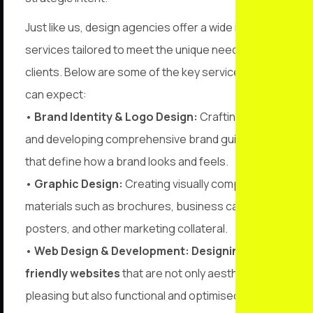
Just like us, design agencies offer a wide range of
services tailored to meet the unique needs of their
clients. Below are some of the key services you
can expect:
•
Brand Identity & Logo Design:
Crafting logos
and developing comprehensive brand guidelines
that define how a brand looks and feels.
•
Graphic Design:
Creating visually compelling
materials such as brochures, business cards,
posters, and other marketing collateral.
•
Web Design & Development:
Designing user-
friendly websites
that are not only aesthetically
pleasing but also functional and optimised for