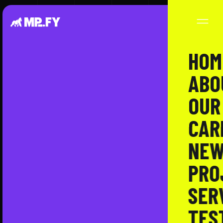
HOM
ABO
OUR
CAR
NEW
PRO
SER
TES