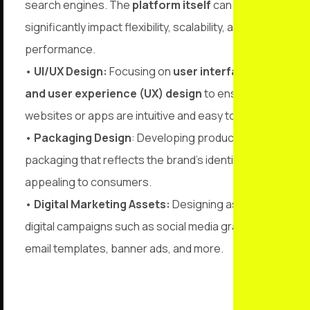
search engines. The
platform itself
can
significantly impact flexibility, scalability, and SEO
performance.
•
UI/UX Design:
Focusing on
user interface (UI)
and user experience (UX) design
to ensure
websites or apps are intuitive and easy to navigate.
•
Packaging Design
: Developing product
packaging that reflects the brand’s identity while
appealing to consumers.
•
Digital Marketing Assets:
Designing assets for
digital campaigns such as social media graphics,
email templates, banner ads, and more.