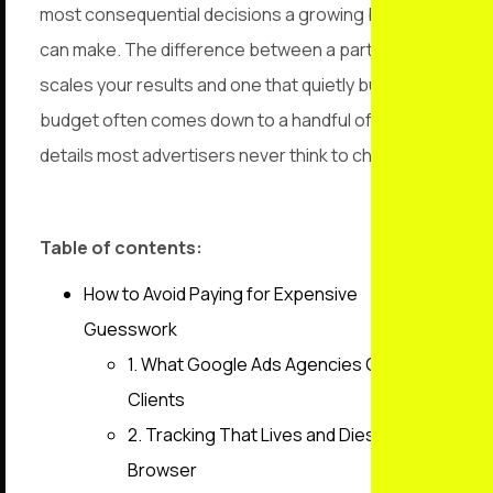
most consequential decisions a growing business
can make. The difference between a partner that
scales your results and one that quietly burns your
budget often comes down to a handful of technical
details most advertisers never think to check.
Table of contents:
How to Avoid Paying for Expensive
Guesswork
1. What Google Ads Agencies Owe
Clients
2. Tracking That Lives and Dies in the
Browser