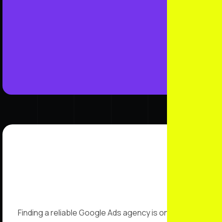
Finding a reliable Google Ads agency is one of the