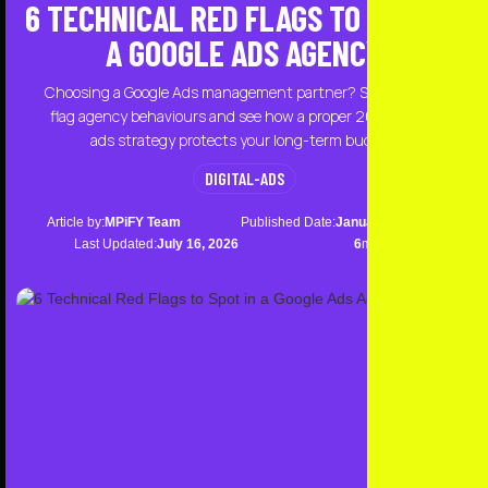
6 TECHNICAL RED FLAGS TO SPOT IN
A GOOGLE ADS AGENCY
Choosing a Google Ads management partner? Spot the red
flag agency behaviours and see how a proper 2026 digital
ads strategy protects your long-term budget.
DIGITAL-ADS
Article by:
MPiFY Team
Published Date:
January 26, 2026
Last Updated:
July 16, 2026
6
min read