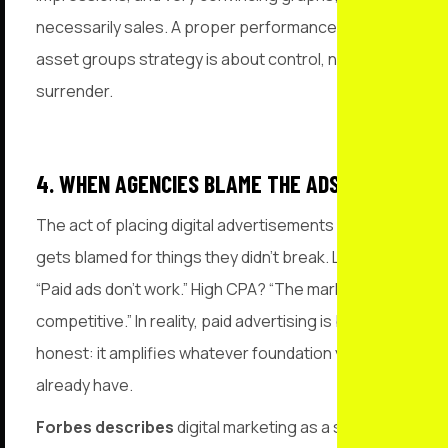
necessarily sales. A proper performance max
asset groups strategy is about control, not
surrender.
4. WHEN AGENCIES BLAME THE ADS
The act of placing digital advertisements often
gets blamed for things they didn’t break. Low ROI?
“Paid ads don’t work.” High CPA? “The market is too
competitive.” In reality, paid advertising is brutally
honest: it amplifies whatever foundation you
already have.
Forbes describes
digital marketing as a system