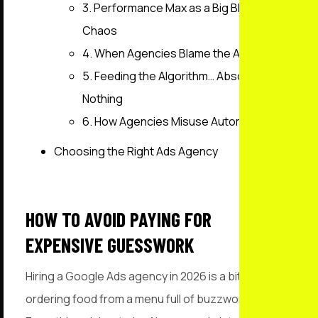
3. Performance Max as a Big Blender of
Chaos
4. When Agencies Blame the Ads
5. Feeding the Algorithm… Absolutely
Nothing
6. How Agencies Misuse Automation
Choosing the Right Ads Agency
HOW TO AVOID PAYING FOR
EXPENSIVE GUESSWORK
Hiring a Google Ads agency in 2026 is a bit like
ordering food from a menu full of buzzwords.