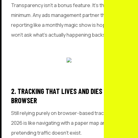
Transparency isn’t a bonus feature. It’s the bare
minimum. Any ads management partner that treats
reporting like a monthly magic show is hoping you
won’t ask what’s actually happening backstage.
2. TRACKING THAT LIVES AND DIES IN THE
BROWSER
Still relying purely on browser-based tracking in
2026 is like navigating with a paper map and
pretending traffic doesn’t exist.