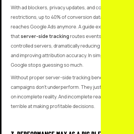
With ad blockers, privacy updates, and cookie
restrictions, up to 40% of conversion data never
reaches Google Ads anymore. A guide explains
that
server-side tracking
routes events through
controlled servers, dramatically reducing data loss
and improving attribution accuracy. In simple terms:
Google stops guessing so much.
Without proper server-side tracking benefits,
campaigns don’t underperform. They just optimise
on incomplete reality. And incomplete reality is
terrible at making profitable decisions.
3. PERFORMANCE MAX AS A BIG BLENDER OF