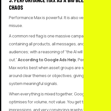
CHAOS
Performance Max is powerful. It is also very easy to
misuse.
A common red flag is one massive campaign
containing all products, all messages, and all
audiences; with a reasoning of “the AI will figure it
out.”
According to Google Ads Help
, Performance
Max works best when asset groups are structured
around clear themes or objectives, giving the
system meaningful signals.
When everything is mixed together, Google
optimises for volume, not value. You get traffic,
impressions, and very convincing graphs; just not