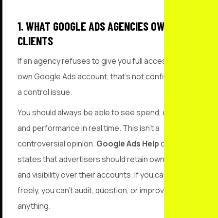
1. WHAT GOOGLE ADS AGENCIES OWE
CLIENTS
If an agency refuses to give you full access to your
own Google Ads account, that’s not confidence. It’s
a control issue.
You should always be able to see spend, changes,
and performance in real time. This isn’t a
controversial opinion.
Google Ads Help
clearly
states that advertisers should retain ownership
and visibility over their accounts. If you can’t log in
freely, you can’t audit, question, or improve
anything.