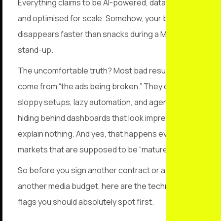
Everything claims to be AI-powered, data-driven,
and optimised for scale. Somehow, your budget still
disappears faster than snacks during a Monday
stand-up.
The uncomfortable truth? Most bad results don’t
come from “the ads being broken.” They come from
sloppy setups, lazy automation, and agencies
hiding behind dashboards that look impressive but
explain nothing. And yes, that happens even in
markets that are supposed to be “mature.”
So before you sign another contract or approve
another media budget, here are the technical red
flags you should absolutely spot first.