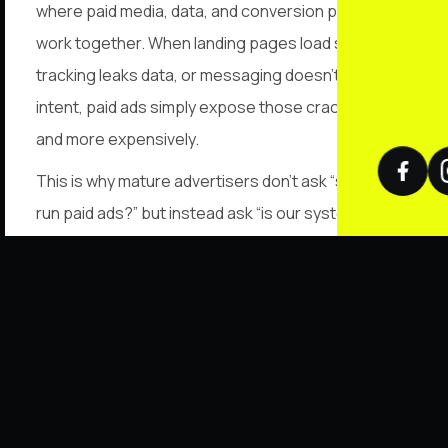
where paid media, data, and conversion paths must
work together. When landing pages load slowly,
tracking leaks data, or messaging doesn’t match
intent, paid ads simply expose those cracks faster
and more expensively.
This is why mature advertisers don’t ask “should we
run paid ads?” but instead ask “is our system ready
to handle paid traffic?” Paid ads scale truth, not
excuses.